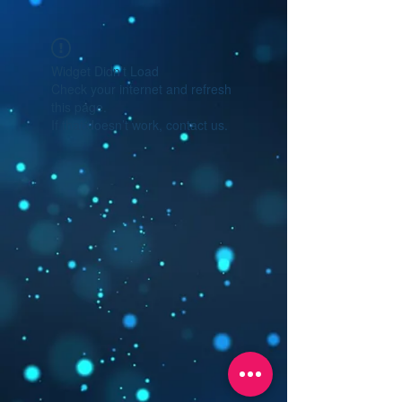
Widget Didn’t Load
Check your internet and refresh
this page.
If that doesn’t work, contact us.