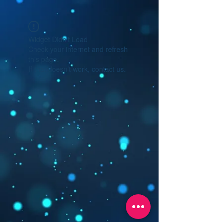
Widget Didn’t Load
Check your internet and refresh
this page.
If that doesn’t work, contact us.