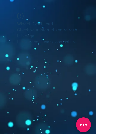
Widget Didn’t Load
Check your internet and refresh
this page.
If that doesn’t work, contact us.