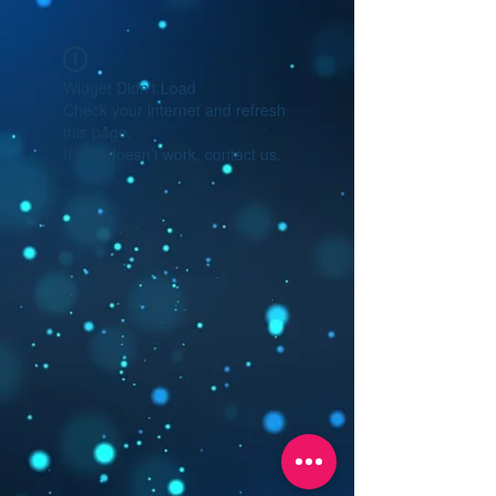
Widget Didn’t Load
Check your internet and refresh
this page.
If that doesn’t work, contact us.