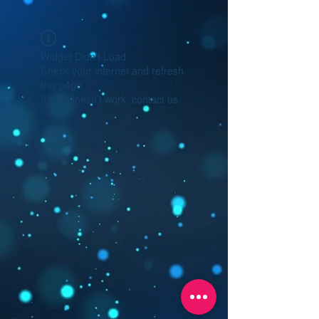
Widget Didn’t Load
Check your internet and refresh
this page.
If that doesn’t work, contact us.