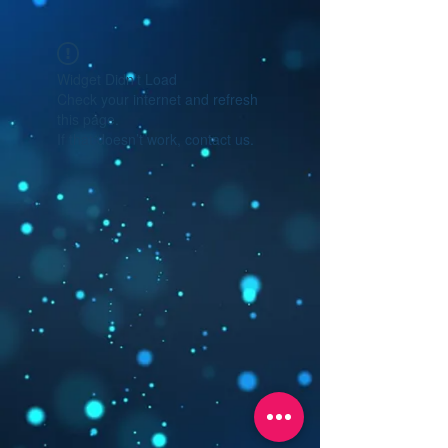
Widget Didn’t Load
Check your internet and refresh
this page.
If that doesn’t work, contact us.