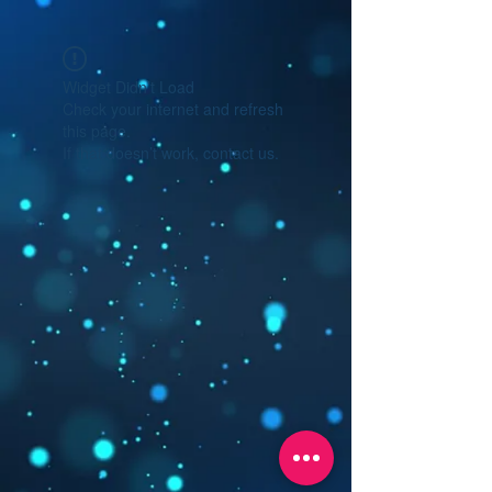
Widget Didn’t Load
Check your internet and refresh
this page.
If that doesn’t work, contact us.