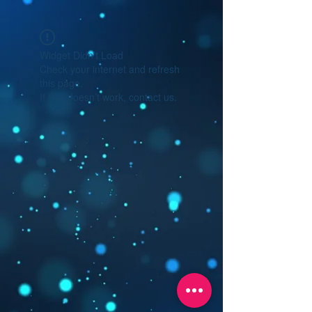
Widget Didn’t Load
Check your internet and refresh
this page.
If that doesn’t work, contact us.